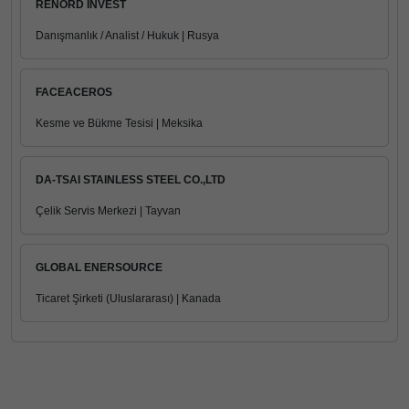
RENORD INVEST
Danışmanlık / Analist / Hukuk | Rusya
FACEACEROS
Kesme ve Bükme Tesisi | Meksika
DA-TSAI STAINLESS STEEL CO.,LTD
Çelik Servis Merkezi | Tayvan
GLOBAL ENERSOURCE
Ticaret Şirketi (Uluslararası) | Kanada