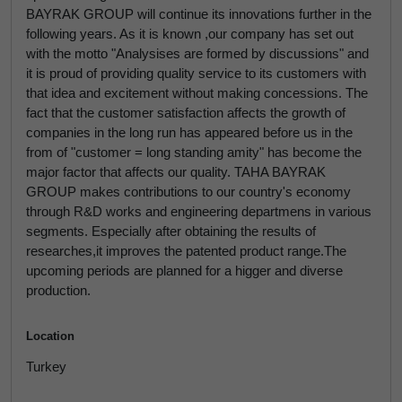
BAYRAK GROUP will continue its innovations further in the
following years. As it is known ,our company has set out
with the motto "Analysises are formed by discussions" and
it is proud of providing quality service to its customers with
that idea and excitement without making concessions. The
fact that the customer satisfaction affects the growth of
companies in the long run has appeared before us in the
from of "customer = long standing amity" has become the
major factor that affects our quality. TAHA BAYRAK
GROUP makes contributions to our country's economy
through R&D works and engineering departmens in various
segments. Especially after obtaining the results of
researches,it improves the patented product range.The
upcoming periods are planned for a higger and diverse
production.
Location
Turkey