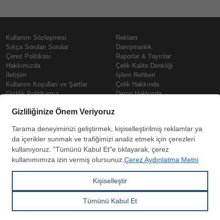
Kullanım Sözleşmesi
Reklam
Sıkça Sorulan Sorular
Danışmanlık
Çerez Politikası
Raporlar & Yayınlar
Hakkımızda
Çelik Kalite Denkliği
İletişim
İşlem Rehberi
Kullanım Koşulları ve Şartlar
Çelik Hakkında
Gizlilik Politikamız
Demir Hakkında
KVKK
Prime
Çelik Fiyatları
Copyright © SteelOrbis Elektronik
Pazaryeri A.Ş.
Demir Fiyatları
Tüm hakları saklıdır
Güncel Hurda Fiyatları
Filmaşin Fiyatları
HRC Fiyatları
Abone
Kredi Kartı ile
Boyalı Rulo Sac Fiyatları
ol
Ödeme
Kutu Profil Fiyatları
Trapez Sac Fiyatları