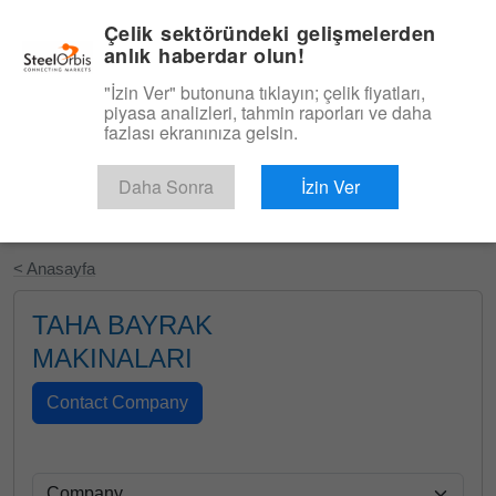
|
Türkçe
Giriş
Çelik sektöründeki gelişmelerden
anlık haberdar olun!
Menü
"İzin Ver" butonuna tıklayın; çelik fiyatları,
piyasa analizleri, tahmin raporları ve daha
fazlası ekranınıza gelsin.
Daha Sonra
İzin Ver
Ücretsiz Deneyin
< Anasayfa
TAHA BAYRAK
MAKINALARI