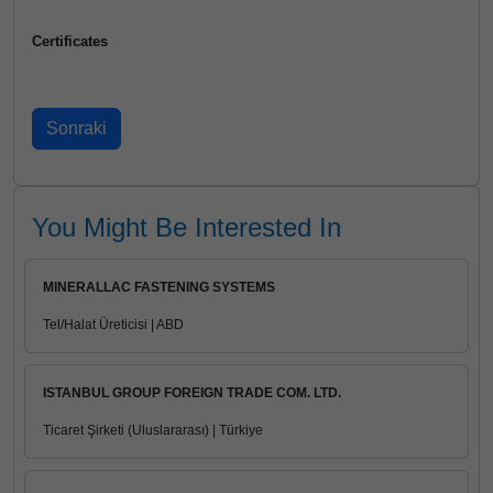
Certificates
You Might Be Interested In
MINERALLAC FASTENING SYSTEMS
Tel/Halat Üreticisi | ABD
ISTANBUL GROUP FOREIGN TRADE COM. LTD.
Ticaret Şirketi (Uluslararası) | Türkiye