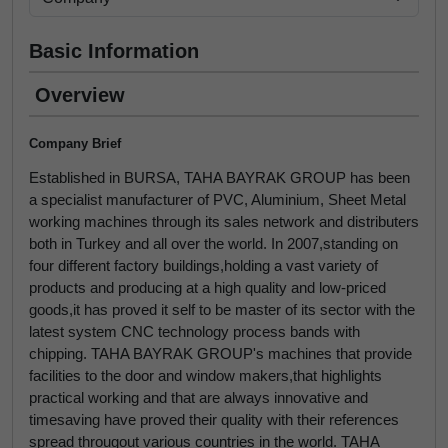
Basic Information
Overview
Company Brief
Established in BURSA, TAHA BAYRAK GROUP has been
a specialist manufacturer of PVC, Aluminium, Sheet Metal
working machines through its sales network and distributers
both in Turkey and all over the world. In 2007,standing on
four different factory buildings,holding a vast variety of
products and producing at a high quality and low-priced
goods,it has proved it self to be master of its sector with the
latest system CNC technology process bands with
chipping. TAHA BAYRAK GROUP's machines that provide
facilities to the door and window makers,that highlights
practical working and that are always innovative and
timesaving have proved their quality with their references
spread througout various countries in the world. TAHA