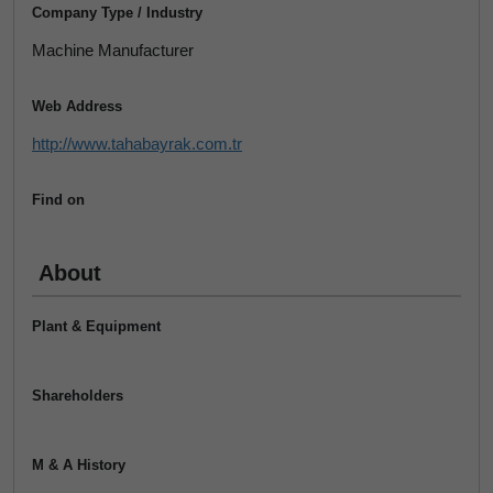
Company Type / Industry
Machine Manufacturer
Web Address
http://www.tahabayrak.com.tr
Find on
About
Plant & Equipment
Shareholders
M & A History