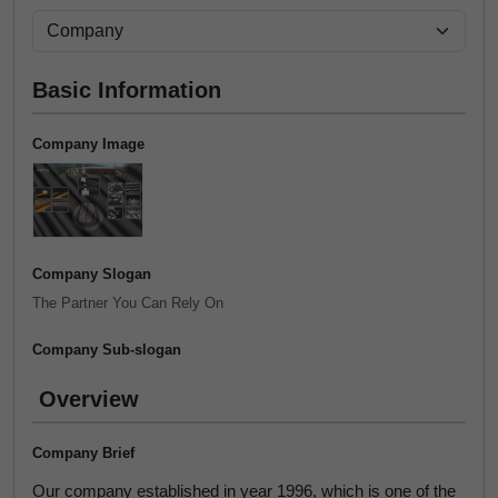
Basic Information
Company Image
Company Slogan
The Partner You Can Rely On
Company Sub-slogan
Overview
Company Brief
Our company established in year 1996, which is one of the