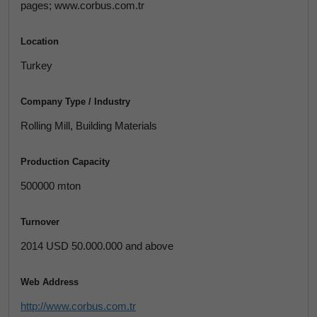
pages; www.corbus.com.tr
Location
Turkey
Company Type / Industry
Rolling Mill, Building Materials
Production Capacity
500000 mton
Turnover
2014 USD 50.000.000 and above
Web Address
http://www.corbus.com.tr