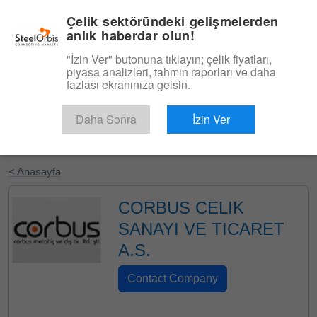
|
Türkçe
Giriş
Çelik sektöründeki gelişmelerden
anlık haberdar olun!
Menü
"İzin Ver" butonuna tıklayın; çelik fiyatları,
piyasa analizleri, tahmin raporları ve daha
fazlası ekranınıza gelsin.
Daha Sonra
İzin Ver
Ücretsiz Deneyin
< Anasayfa
CORBUS CELIK
SANAYI VE TICARET
A.S.