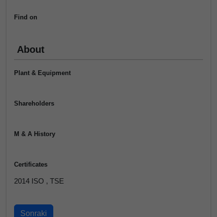
Find on
About
Plant & Equipment
Shareholders
M & A History
Certificates
2014 ISO , TSE