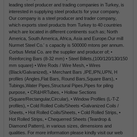
leading steel producer and trading companies in Turkey, is
interested in supplying steel products for your company.
Our company is a steel producer and trader company,
which exports steel products from Turkey to 40 countries
which are located in different continents such as; North
America, South America, Africa, Asia and Europe.Our mill
Nurmet Steel Co.' s capacity is 500000 mtons per annum.
Corbus Metal Co. are the supplier and producer of; •
Reinforcing Bars (8-32 mm) • Steel Billets,(100/120/130/150
mm square) • Wire Rods / Wire Mesh, • Wires
(Black/Galvanized), • Merchant Bars ,IPE,IPN,UPN, H
profiles (Angles,Flat Bars, Round Bars,Square Bars), •
Tubings,Water Pipes,Structural Pipes,Pipes for piling
purpose, • CR&HRTubes, • Hollow Sections
(Square/Rectangular,Circular), • Window Profiles (L-T-Z
profiles), • Cold Rolled Coils/Sheets •Galvanized Coils /
Sheets, • Hot Rolled Coils/Sheets, • Cold Rolled Strips, •
Hot Rolled Strips, • Chequerred Sheets (Teardrop &
Diamond Pattern), in various sizes, dimensions and
qualities. For more information please kindly visit our web