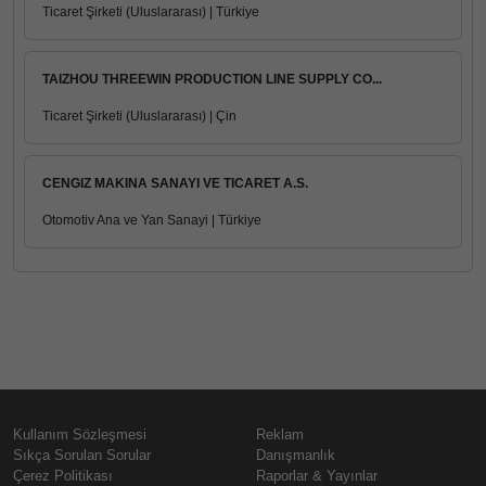
Ticaret Şirketi (Uluslararası) | Türkiye
TAIZHOU THREEWIN PRODUCTION LINE SUPPLY CO...
Ticaret Şirketi (Uluslararası) | Çin
CENGIZ MAKINA SANAYI VE TICARET A.S.
Otomotiv Ana ve Yan Sanayi | Türkiye
Kullanım Sözleşmesi
Reklam
Sıkça Sorulan Sorular
Danışmanlık
Çerez Politikası
Raporlar & Yayınlar