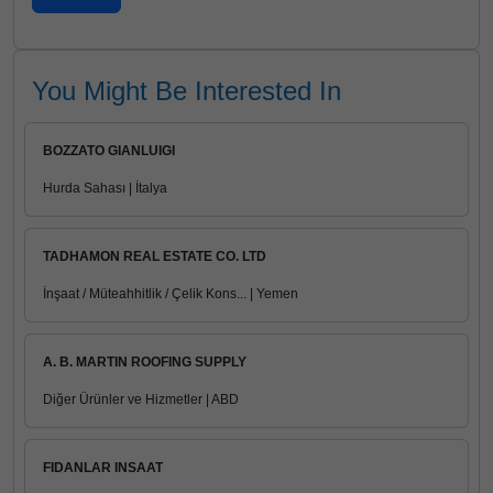
You Might Be Interested In
BOZZATO GIANLUIGI
Hurda Sahası | İtalya
TADHAMON REAL ESTATE CO. LTD
İnşaat / Müteahhitlik / Çelik Kons... | Yemen
A. B. MARTIN ROOFING SUPPLY
Diğer Ürünler ve Hizmetler | ABD
FIDANLAR INSAAT